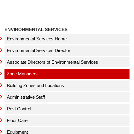
ENVIRONMENTAL SERVICES
Environmental Services Home
Environmental Services Director
Associate Directors of Environmental Services
Zone Managers
Building Zones and Locations
Administrative Staff
Pest Control
Floor Care
Equipment