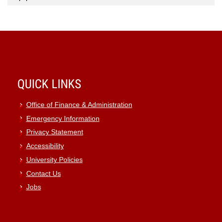
QUICK LINKS
Office of Finance & Administration
Emergency Information
Privacy Statement
Accessibility
University Policies
Contact Us
Jobs