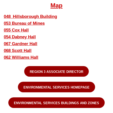
Map
048_Hillsborough Building
053 Bureau of Mines
055 Cox Hall
054 Dabney Hall
067 Gardner Hall
068 Scott Hall
062 Williams Hall
REGION 3 ASSOCIATE DIRECTOR
ENVIRONMENTAL SERVICES HOMEPAGE
ENVIRONMENTAL SERVICES BUILDINGS AND ZONES