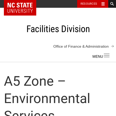
NC State Home
RESOURCES
Skip
to
content
Facilities Division
Office of Finance & Administration
Toggl
navig
A5 Zone –
Environmental
Services