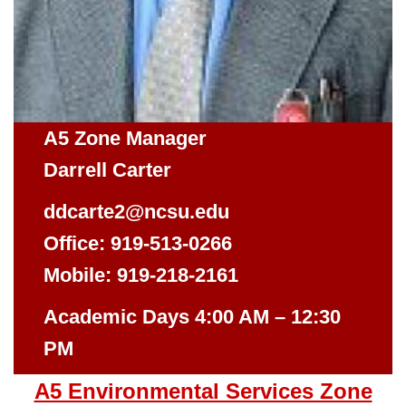
A5 Zone Manager
Darrell Carter
ddcarte2@ncsu.edu
Office: 919-513-0266
Mobile: 919-218-2161
Academic Days 4:00 AM – 12:30
PM
A5 Environmental Services Zone