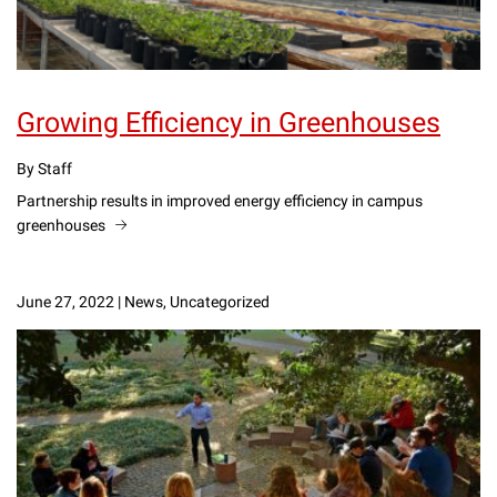
Growing Efficiency in Greenhouses
By Staff
Partnership results in improved energy efficiency in campus
greenhouses
June 27, 2022
|
News, Uncategorized