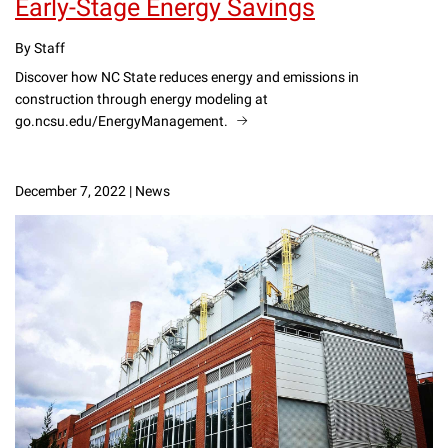
Early-Stage Energy Savings
By Staff
Discover how NC State reduces energy and emissions in
construction through energy modeling at
go.ncsu.edu/EnergyManagement.
December 7, 2022
|
News