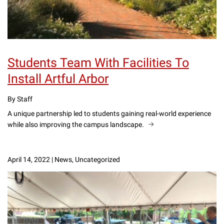
Students Team With Facilities To
Install Artful Arbor
By Staff
A unique partnership led to students gaining real-world experience
while also improving the campus landscape.
April 14, 2022
|
News, Uncategorized