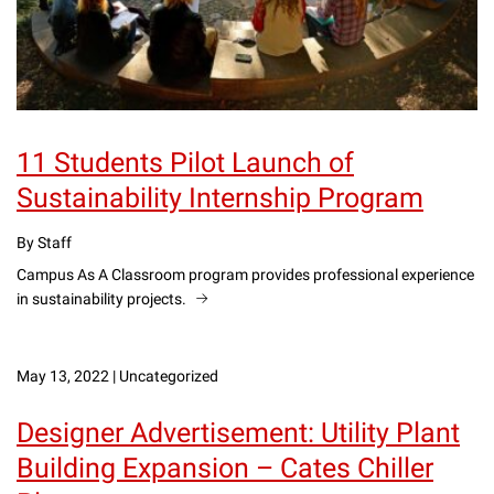
11 Students Pilot Launch of
Sustainability Internship Program
By Staff
Campus As A Classroom program provides professional experience
in sustainability projects.
May 13, 2022
|
Uncategorized
Designer Advertisement: Utility Plant
Building Expansion – Cates Chiller