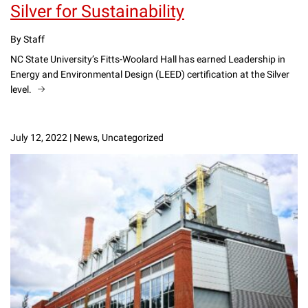
Silver for Sustainability
By Staff
NC State University’s Fitts-Woolard Hall has earned Leadership in
Energy and Environmental Design (LEED) certification at the Silver
level.
July 12, 2022
|
News, Uncategorized