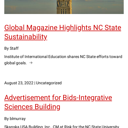
Global Magazine Highlights NC State
Sustainability
By Staff
Institute of International Education shares NC State efforts toward
global goals.
August 23, 2022
|
Uncategorized
Advertisement for Bids-Integrative
Sciences Building
By blmurray
Skanska USA Building, Inc., CM at Risk for the NC State University