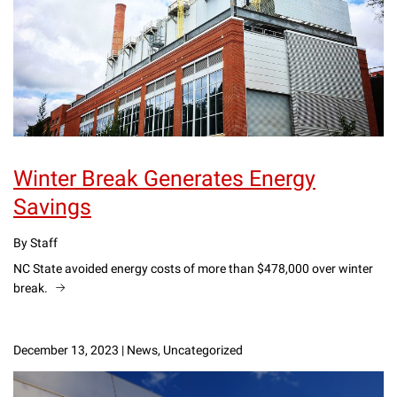
Winter Break Generates Energy
Savings
By Staff
NC State avoided energy costs of more than $478,000 over winter
break.
December 13, 2023
|
News, Uncategorized