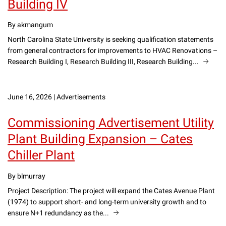
Building IV
By akmangum
North Carolina State University is seeking qualification statements
from general contractors for improvements to HVAC Renovations –
Research Building I, Research Building III, Research Building...
June 16, 2026
|
Advertisements
Commissioning Advertisement Utility
Plant Building Expansion – Cates
Chiller Plant
By blmurray
Project Description: The project will expand the Cates Avenue Plant
(1974) to support short- and long-term university growth and to
ensure N+1 redundancy as the...