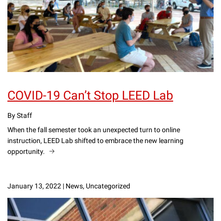
COVID-19 Can’t Stop LEED Lab
By Staff
When the fall semester took an unexpected turn to online
instruction, LEED Lab shifted to embrace the new learning
opportunity.
January 13, 2022
|
News, Uncategorized