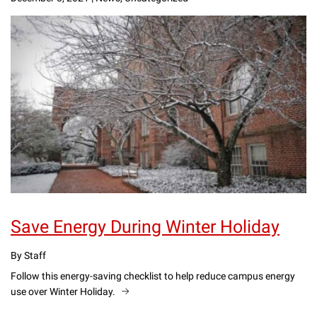
Save Energy During Winter Holiday
By Staff
Follow this energy-saving checklist to help reduce campus energy
use over Winter Holiday.