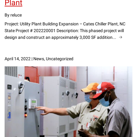
Plant
By reluce
Project: Utility Plant Building Expansion – Cates Chiller Plant, NC
State Project # 202220001 Description: This phased project will
design and construct an approximately 3,000 SF addition...
April 14, 2022
|
News, Uncategorized