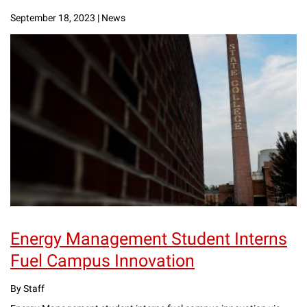
September 18, 2023
|
News
Energy Management Student Interns
Fuel Campus Innovation
By Staff