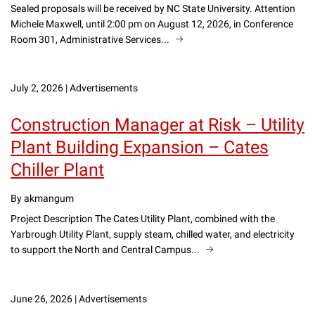
Sealed proposals will be received by NC State University. Attention
Michele Maxwell, until 2:00 pm on August 12, 2026, in Conference
Room 301, Administrative Services...
July 2, 2026
|
Advertisements
Construction Manager at Risk – Utility
Plant Building Expansion – Cates
Chiller Plant
By akmangum
Project Description The Cates Utility Plant, combined with the
Yarbrough Utility Plant, supply steam, chilled water, and electricity
to support the North and Central Campus...
June 26, 2026
|
Advertisements