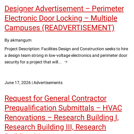
Designer Advertisement – Perimeter
Electronic Door Locking – Multiple
Campuses (READVERTISEMENT)
By akmangum
Project Description: Facilities Design and Construction seeks to hire
a design team strong in low-voltage electronics and perimeter door
security for a project that will...
June 17, 2026
|
Advertisements
Request for General Contractor
Prequalification Submittals – HVAC
Renovations – Research Building I,
Research Building III, Research