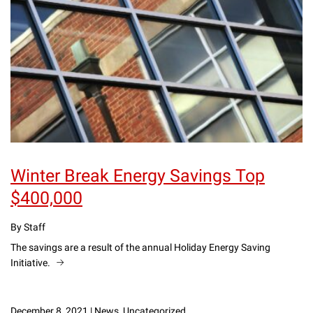
Winter Break Energy Savings Top
$400,000
By Staff
The savings are a result of the annual Holiday Energy Saving
Initiative.
December 8, 2021
|
News, Uncategorized