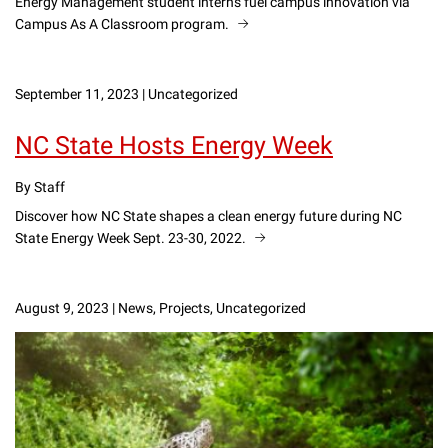
Energy Management student interns fuel campus innovation via
Campus As A Classroom program.
September 11, 2023
|
Uncategorized
NC State Hosts Energy Week
By Staff
Discover how NC State shapes a clean energy future during NC
State Energy Week Sept. 23-30, 2022.
August 9, 2023
|
News, Projects, Uncategorized