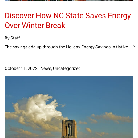
Discover How NC State Saves Energy
Over Winter Break
By Staff
The savings add up through the Holiday Energy Savings Initiative.
October 11, 2022
|
News, Uncategorized