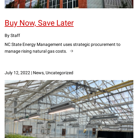
Buy Now, Save Later
By Staff
NC State Energy Management uses strategic procurement to
manage rising natural gas costs.
July 12, 2022
|
News, Uncategorized