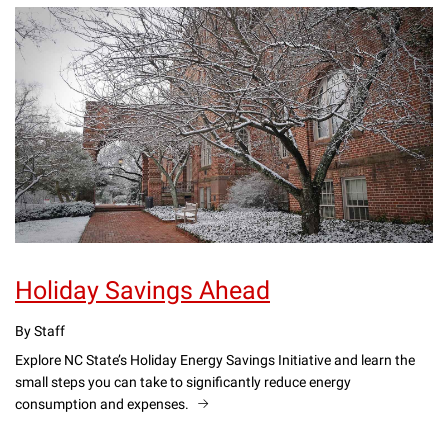
Holiday Savings Ahead
By Staff
Explore NC State’s Holiday Energy Savings Initiative and learn the
small steps you can take to significantly reduce energy
consumption and expenses.