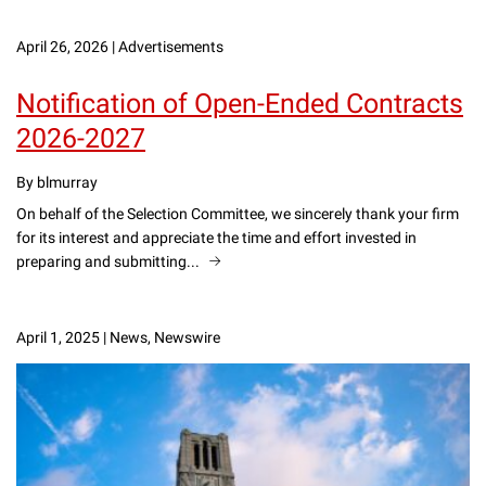
April 26, 2026
|
Advertisements
Notification of Open-Ended Contracts
2026-2027
By blmurray
On behalf of the Selection Committee, we sincerely thank your firm
for its interest and appreciate the time and effort invested in
preparing and submitting...
April 1, 2025
|
News, Newswire