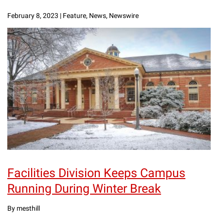
February 8, 2023
|
Feature, News, Newswire
Facilities Division Keeps Campus
Running During Winter Break
By mesthill