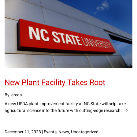
New Plant Facility Takes Root
By jereda
A new USDA plant improvement facility at NC State will help take
agricultural science into the future with cutting-edge research.
December 11, 2023
|
Events, News, Uncategorized