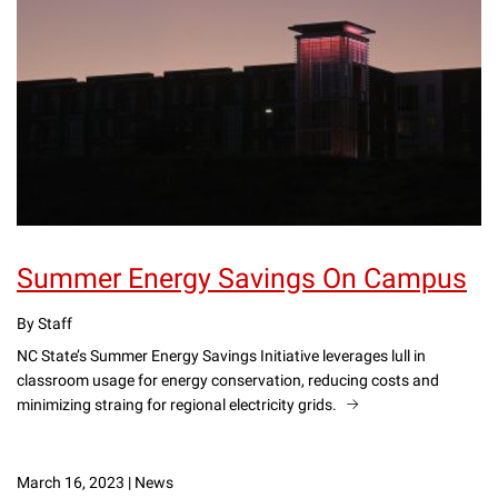
Summer Energy Savings On Campus
By Staff
NC State’s Summer Energy Savings Initiative leverages lull in
classroom usage for energy conservation, reducing costs and
minimizing straing for regional electricity grids.
March 16, 2023
|
News