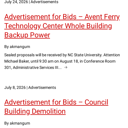
July 24, 2026
|
Advertisements
Advertisement for Bids – Avent Ferry
Technology Center Whole Building
Backup Power
By akmangum
Sealed proposals will be received by NC State University. Attention
Michael Baker, until 9:30 am on August 18, in Conference Room
301, Administrative Services III...
July 8, 2026
|
Advertisements
Advertisement for Bids – Council
Building Demolition
By akmangum