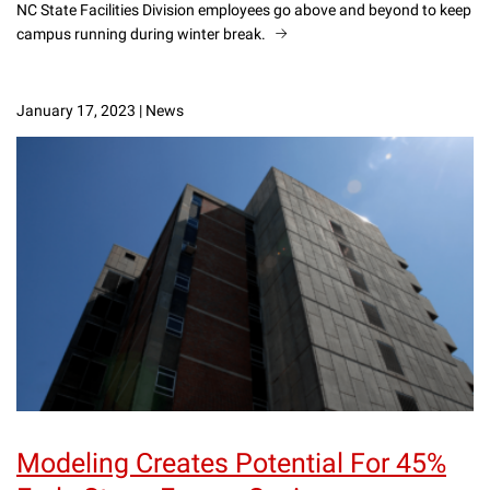
NC State Facilities Division employees go above and beyond to keep
campus running during winter break.
January 17, 2023
|
News
Modeling Creates Potential For 45%