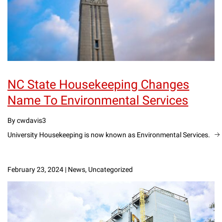
NC State Housekeeping Changes
Name To Environmental Services
By cwdavis3
University Housekeeping is now known as Environmental Services.
February 23, 2024
|
News, Uncategorized