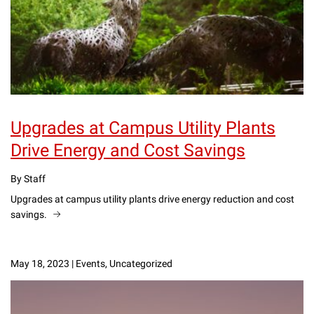
Upgrades at Campus Utility Plants
Drive Energy and Cost Savings
By Staff
Upgrades at campus utility plants drive energy reduction and cost
savings.
May 18, 2023
|
Events, Uncategorized