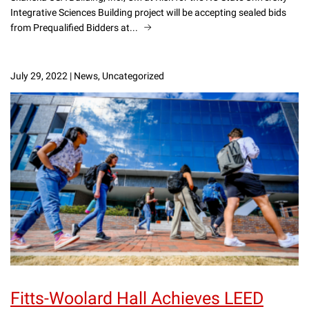
Integrative Sciences Building project will be accepting sealed bids
from Prequalified Bidders at...
July 29, 2022
|
News, Uncategorized
Fitts-Woolard Hall Achieves LEED