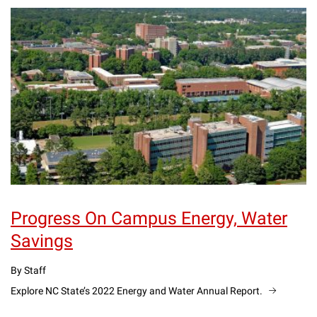
Progress On Campus Energy, Water
Savings
By Staff
Explore NC State’s 2022 Energy and Water Annual Report.