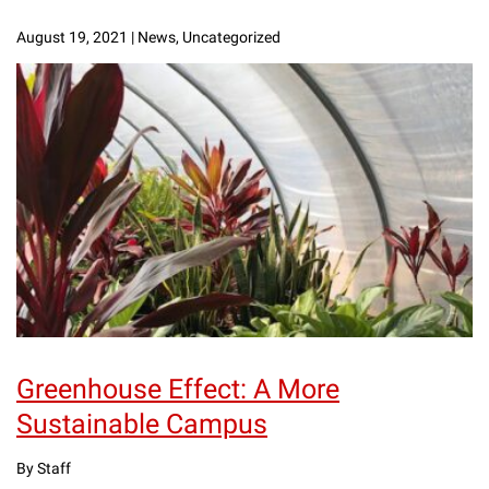
August 19, 2021
|
News, Uncategorized
Greenhouse Effect: A More
Sustainable Campus
By Staff