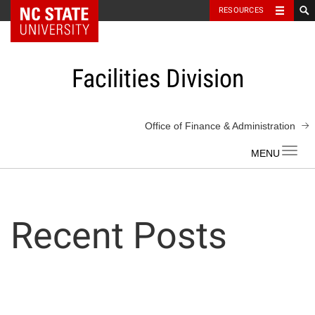
NC State Home
RESOURCES
Skip
to
content
Facilities Division
Office of Finance & Administration
Toggl
navig
Recent Posts