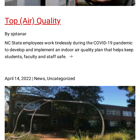
Top (Air) Quality
By sjstanar
NC State employees work tirelessly during the COVID-19 pandemic
to develop and implement an indoor air quality plan that helps keep
students, faculty and staff safe.
April 14, 2022
|
News, Uncategorized